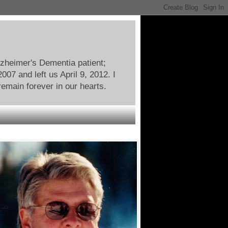
lzheimer's Dementia patient;
07 and left us April 9, 2012. I
remain forever in our hearts.