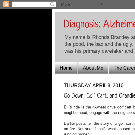
Diagnosis: Alzheim
My name is Rhonda Brantley and 
the good, the bad and the ugly.
was his primary caretaker and i
Home
About Me
The Care
THURSDAY, APRIL 8, 2010
Go Down, Golf Cart, and Grandi
Bill's ride is the 4-wheel drive golf cart
neighborhood, engage with the neighbors
Earlier posts tell the story of a golf car
on fire. Not sure if that's what caused t
running properly.