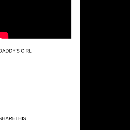
DADDY'S GIRL
SHARETHIS