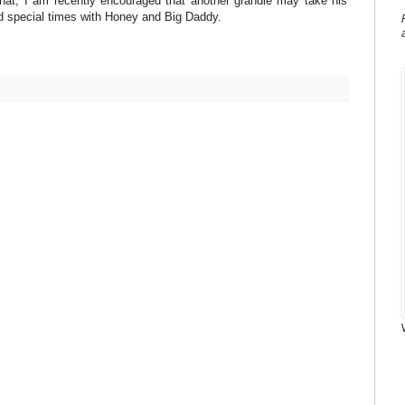
 that, I am recently encouraged that another grandie may take his
d special times with Honey and Big Daddy.