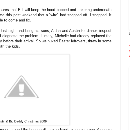
nsures that Bill will keep the hood popped and tinkering underneath
e this past weekend that a "wire" had snapped off, I snapped. It
de to come and fix.
st night and bring his sons, Aidan and Austin for dinner, inspect
diagnose the problem. Luckily, Michelle had already replaced the
y before their arrival. So we nuked Easter leftovers, threw in some
ith the kids.
stin & Bid Daddy Christmas 2009
 limped around the house with a blue band-aid on his knee. A couple