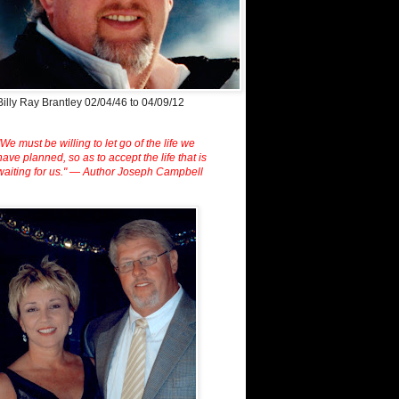
Billy Ray Brantley 02/04/46 to 04/09/12
"We must be willing to let go of the life we
have planned, so as to accept the life that is
waiting for us." — Author Joseph Campbell