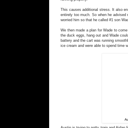
This causes additional stress. It also e
entirely too much. So when he advised m
worried him so that he called #1 son Wa
We then made a plan for Wade to come la
the duck eggs, hang out and Wade could 
battery and the cart was running smoothl
ice cream and were able to spend time w
Au
Austin is trying to potty train and Aidan