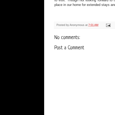
to visit. Though not looking forward to
place in our home for extended stays an
Posted by
Anonymous
at
7:01 AM
No comments:
Post a Comment