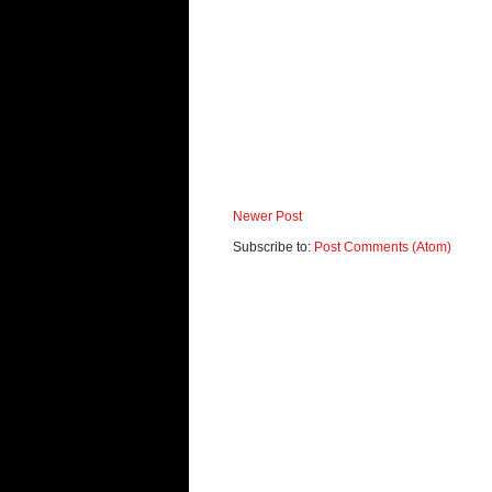
Newer Post
Subscribe to:
Post Comments (Atom)