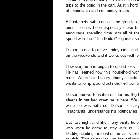
trips to the pond in the cart, Austin ho
of chocolates and rice crispy treats.
Bill interacts with each of the grandies
ones. He has been especially close to 
encourage spending time with all of th
spend with their "Big Daddy" regardless 
Dalson is due to arrive Friday night a
on the weekends and it works out well fo
However, he has begun to spend less ti
He has learned how this household wor
room. When he's hungry, thirsty, needs 
wants to romp around outside, he'll pull
Dalson knows to watch out for his Big 
sleeps in our bed when he is here. We p
while he was with us. Dalson is eas
inhabitants, understands his boundaries 
But last night and like many visits bef
was when he came to stay with us. I 
Daddy, needing more when he visits. Soon