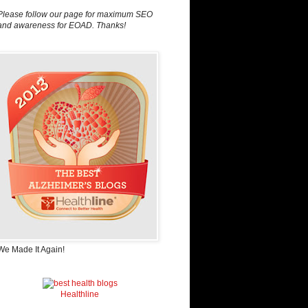
Please follow our page for maximum SEO
and awareness for EOAD. Thanks!
We Made It Again!
Healthline