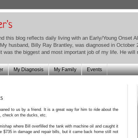
er's
this blog reflects daily living with an Early/Young Onset A
 My husband, Billy Ray Brantley, was diagnosed in October 20
t was the biggest and most important job of my life. He will 
er
My Diagnosis
My Family
Events
es
 loaned to us by a friend. It is a great way for him to ride about the
, check on the ducks, etc.
t mishap where Bill overfilled the tank with machine oil and caught it
he $735 in damage and repair bills, but it came back home still not