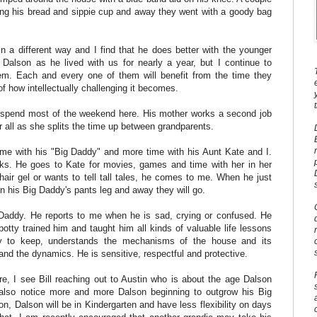
rding his bread and sippie cup and away they went with a goody bag
 in a different way and I find that he does better with the younger
Dalson as he lived with us for nearly a year, but I continue to
em. Each and every one of them will benefit from the time they
of how intellectually challenging it becomes.
nd spend most of the weekend here. His mother works a second job
r all as she splits the time up between grandparents.
me with his "Big Daddy" and more time with his Aunt Kate and I.
ks. He goes to Kate for movies, games and time with her in her
hair gel or wants to tell tall tales, he comes to me. When he just
 on his Big Daddy's pants leg and away they will go.
Daddy. He reports to me when he is sad, crying or confused. He
otty trained him and taught him all kinds of valuable life lessons
y to keep, understands the mechanisms of the house and its
and the dynamics. He is sensitive, respectful and protective.
ore, I see Bill reaching out to Austin who is about the age Dalson
also notice more and more Dalson beginning to outgrow his Big
, Dalson will be in Kindergarten and have less flexibility on days