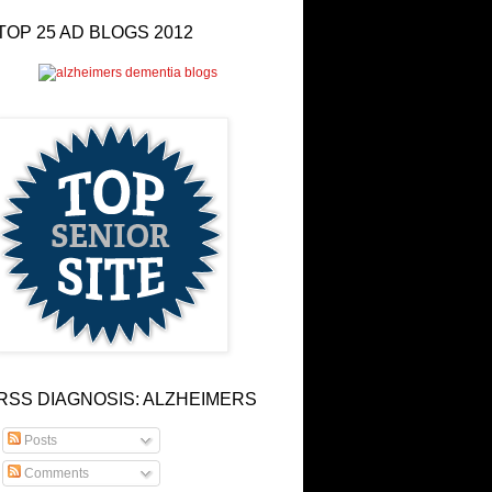
TOP 25 AD BLOGS 2012
RSS DIAGNOSIS: ALZHEIMERS
Posts
Comments