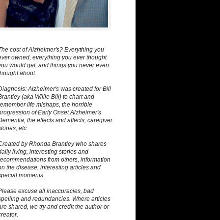
The cost of Alzheimer's? Everything you
ever owned, everything you ever thought
you would get, and things you never even
thought about.
Diagnosis: Alzheimer's was created for Bill
Brantley (aka Willie Bill) to chart and
remember life mishaps, the horrible
progression of Early Onset Alzheimer's
Dementia, the effects and affects, caregiver
stories, etc.
Created by Rhonda Brantley who shares
daily living, interesting stories and
recommendations from others, information
on the disease, interesting articles and
special moments.
Please excuse all inaccuracies, bad
spelling and redundancies. Where articles
are shared, we try and credit the author or
creator.