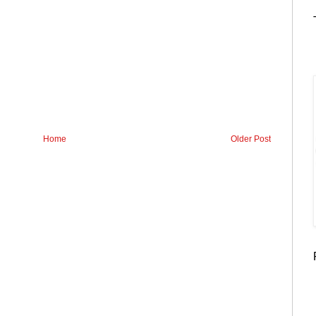
Home
Older Post