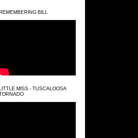
REMEMBERING BILL
LITTLE MISS - TUSCALOOSA
TORNADO