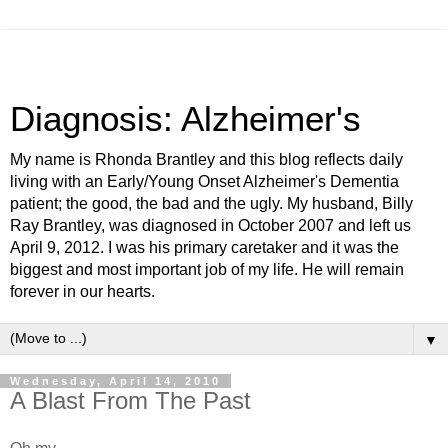
Diagnosis: Alzheimer's
My name is Rhonda Brantley and this blog reflects daily
living with an Early/Young Onset Alzheimer's Dementia
patient; the good, the bad and the ugly. My husband, Billy
Ray Brantley, was diagnosed in October 2007 and left us
April 9, 2012. I was his primary caretaker and it was the
biggest and most important job of my life. He will remain
forever in our hearts.
▼
Wednesday, April 14, 2010
A Blast From The Past