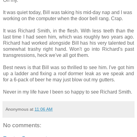
Oh my.
It was quiet today, Bill was taking his mid-day nap and I was
working on the computer when the door bell rang. Crap.
It was Richard Smith, in the flesh. With less teeth than the
last time I had seen him, which was roughly two years ago.
Richard had worked alongside Bill has his very talented but
somewhat trashy right hand. Won't go into Richard's past
transgressions, heck we've all got them.
Best news is that Bill was so thrilled to see him. I've got him
up a ladder and fixing a roof dormer leak as we speak and
for a 6-pack of beer he may just blow out my gutters.
Never in my life have I been so happy to see Richard Smith.
Anonymous
at
11:06 AM
No comments: