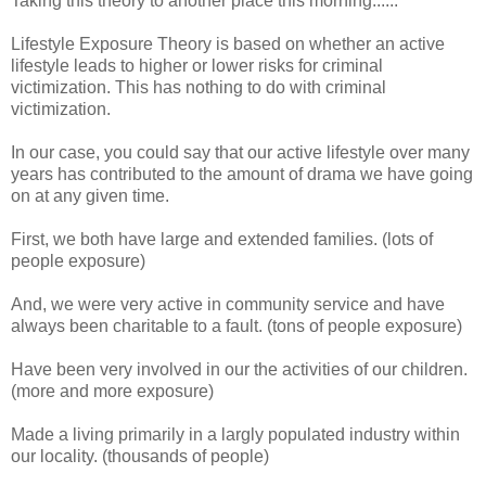
Taking this theory to another place this morning......
Lifestyle Exposure Theory is based on whether an active
lifestyle leads to higher or lower risks for criminal
victimization. This has nothing to do with criminal
victimization.
In our case, you could say that our active lifestyle over many
years has contributed to the amount of drama we have going
on at any given time.
First, we both have large and extended families. (lots of
people exposure)
And, we were very active in community service and have
always been charitable to a fault. (tons of people exposure)
Have been very involved in our the activities of our children.
(more and more exposure)
Made a living primarily in a largly populated industry within
our locality. (thousands of people)