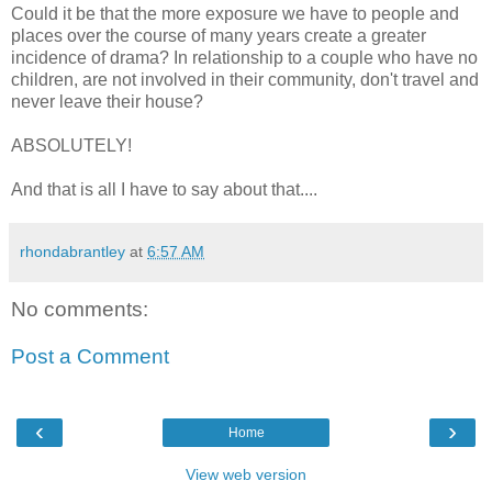
Could it be that the more exposure we have to people and
places over the course of many years create a greater
incidence of drama? In relationship to a couple who have no
children, are not involved in their community, don't travel and
never leave their house?
ABSOLUTELY!
And that is all I have to say about that....
rhondabrantley
at
6:57 AM
No comments:
Post a Comment
‹
›
Home
View web version