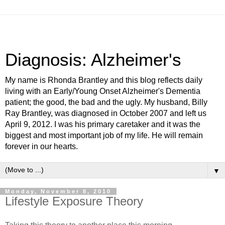
Diagnosis: Alzheimer's
My name is Rhonda Brantley and this blog reflects daily
living with an Early/Young Onset Alzheimer's Dementia
patient; the good, the bad and the ugly. My husband, Billy
Ray Brantley, was diagnosed in October 2007 and left us
April 9, 2012. I was his primary caretaker and it was the
biggest and most important job of my life. He will remain
forever in our hearts.
▼
Monday, November 8, 2010
Lifestyle Exposure Theory