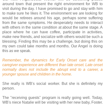
around town that present the right environment for WB to
visit during the day. I have promised to go and stay with him
to make sure he likes it. The environment we are looking for
would be retirees around his age, perhaps some suffering
from the same symptoms. He desperately needs to interact
with others in the same condition at about the same stage. A
place where he can have coffee, participate in activities,
make new friends, and socialize with others would be such a
blessing. Finding this may be a challenge, but doing this on
my own could take months and months. Our Angel is doing
this as we speak.
Remember, the dynamics for Early Onset care and the
caregiver experience are different than late onset. Late onset
normally does not include the abrupt end to a career, a
younger spouse and children in the home.
She really is WB's social worker. But she is definitely my
person.
The "receiving guests" program is really going well. Today,
WB's niece Natalie will be visiting with her new baby, Foster.