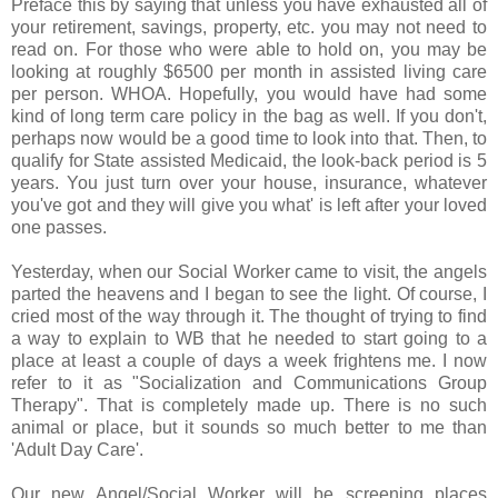
Preface this by saying that unless you have exhausted all of
your retirement, savings, property, etc. you may not need to
read on. For those who were able to hold on, you may be
looking at roughly $6500 per month in assisted living care
per person. WHOA. Hopefully, you would have had some
kind of long term care policy in the bag as well. If you don't,
perhaps now would be a good time to look into that. Then, to
qualify for State assisted Medicaid, the look-back period is 5
years. You just turn over your house, insurance, whatever
you've got and they will give you what' is left after your loved
one passes.
Yesterday, when our Social Worker came to visit, the angels
parted the heavens and I began to see the light. Of course, I
cried most of the way through it. The thought of trying to find
a way to explain to WB that he needed to start going to a
place at least a couple of days a week frightens me. I now
refer to it as "Socialization and Communications Group
Therapy". That is completely made up. There is no such
animal or place, but it sounds so much better to me than
'Adult Day Care'.
Our new Angel/Social Worker will be screening places