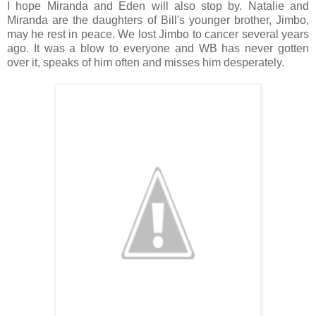
I hope Miranda and Eden will also stop by. Natalie and
Miranda are the daughters of Bill's younger brother, Jimbo,
may he rest in peace. We lost Jimbo to cancer several years
ago. It was a blow to everyone and WB has never gotten
over it, speaks of him often and misses him desperately.