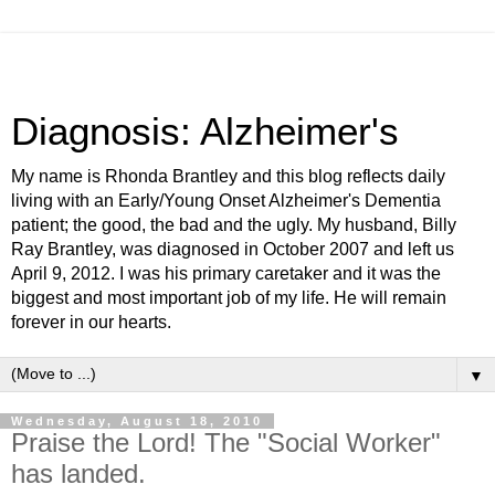
Diagnosis: Alzheimer's
My name is Rhonda Brantley and this blog reflects daily
living with an Early/Young Onset Alzheimer's Dementia
patient; the good, the bad and the ugly. My husband, Billy
Ray Brantley, was diagnosed in October 2007 and left us
April 9, 2012. I was his primary caretaker and it was the
biggest and most important job of my life. He will remain
forever in our hearts.
▼
Wednesday, August 18, 2010
Praise the Lord! The "Social Worker"
has landed.