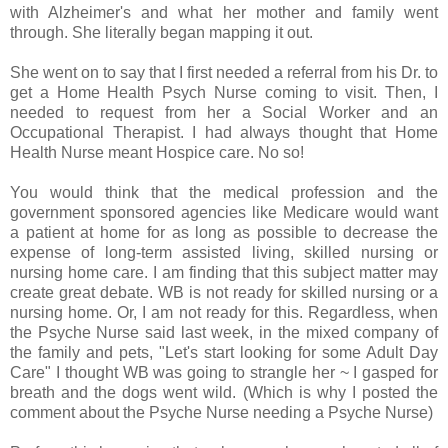
with Alzheimer's and what her mother and family went
through. She literally began mapping it out.
She went on to say that I first needed a referral from his Dr. to
get a Home Health Psych Nurse coming to visit. Then, I
needed to request from her a Social Worker and an
Occupational Therapist. I had always thought that Home
Health Nurse meant Hospice care. No so!
You would think that the medical profession and the
government sponsored agencies like Medicare would want
a patient at home for as long as possible to decrease the
expense of long-term assisted living, skilled nursing or
nursing home care. I am finding that this subject matter may
create great debate. WB is not ready for skilled nursing or a
nursing home. Or, I am not ready for this. Regardless, when
the Psyche Nurse said last week, in the mixed company of
the family and pets, "Let's start looking for some Adult Day
Care" I thought WB was going to strangle her ~ I gasped for
breath and the dogs went wild. (Which is why I posted the
comment about the Psyche Nurse needing a Psyche Nurse)