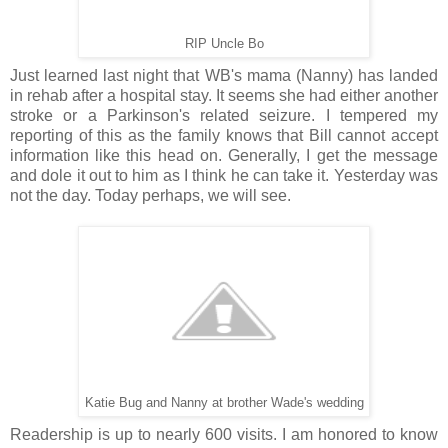
RIP Uncle Bo
Just learned last night that WB's mama (Nanny) has landed
in rehab after a hospital stay. It seems she had either another
stroke or a Parkinson's related seizure. I tempered my
reporting of this as the family knows that Bill cannot accept
information like this head on. Generally, I get the message
and dole it out to him as I think he can take it. Yesterday was
not the day. Today perhaps, we will see.
Katie Bug and Nanny at brother Wade's wedding
Readership is up to nearly 600 visits. I am honored to know