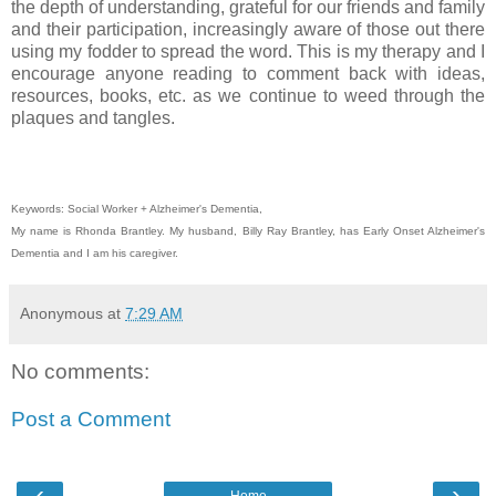
the depth of understanding, grateful for our friends and family
and their participation, increasingly aware of those out there
using my fodder to spread the word. This is my therapy and I
encourage anyone reading to comment back with ideas,
resources, books, etc. as we continue to weed through the
plaques and tangles.
Keywords: Social Worker + Alzheimer's Dementia,
My name is Rhonda Brantley. My husband, Billy Ray Brantley, has Early Onset Alzheimer's
Dementia and I am his caregiver.
Anonymous
at
7:29 AM
No comments:
Post a Comment
‹
›
Home