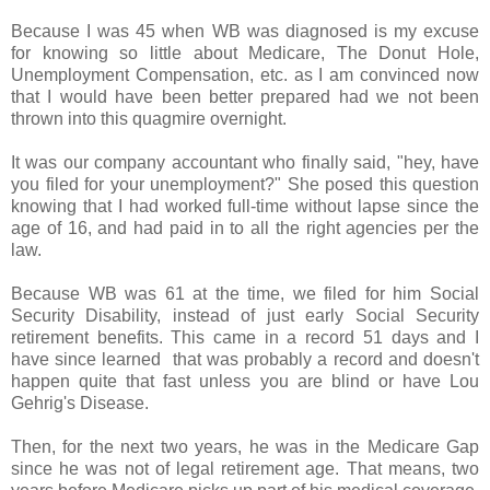
Because I was 45 when WB was diagnosed is my excuse
for knowing so little about Medicare, The Donut Hole,
Unemployment Compensation, etc. as I am convinced now
that I would have been better prepared had we not been
thrown into this quagmire overnight.
It was our company accountant who finally said, "hey, have
you filed for your unemployment?" She posed this question
knowing that I had worked full-time without lapse since the
age of 16, and had paid in to all the right agencies per the
law.
Because WB was 61 at the time, we filed for him Social
Security Disability, instead of just early Social Security
retirement benefits. This came in a record 51 days and I
have since learned that was probably a record and doesn't
happen quite that fast unless you are blind or have Lou
Gehrig's Disease.
Then, for the next two years, he was in the Medicare Gap
since he was not of legal retirement age. That means, two