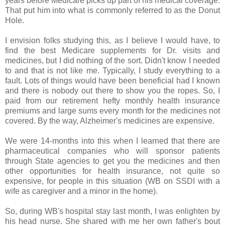
years before Medicare picks up part of his medical coverage.
That put him into what is commonly referred to as the Donut
Hole.
I envision folks studying this, as I believe I would have, to
find the best Medicare supplements for Dr. visits and
medicines, but I did nothing of the sort. Didn't know I needed
to and that is not like me. Typically, I study everything to a
fault. Lots of things would have been beneficial had I known
and there is nobody out there to show you the ropes. So, I
paid from our retirement hefty monthly health insurance
premiums and large sums every month for the medicines not
covered. By the way, Alzheimer's medicines are expensive.
We were 14-months into this when I learned that there are
pharmaceutical companies who will sponsor patients
through State agencies to get you the medicines and then
other opportunities for health insurance, not quite so
expensive, for people in this situation (WB on SSDI with a
wife as caregiver and a minor in the home).
So, during WB's hospital stay last month, I was enlighten by
his head nurse. She shared with me her own father's bout